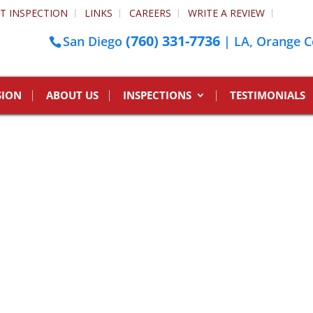
T INSPECTION
LINKS
CAREERS
WRITE A REVIEW
(760) 331-7736
San Diego
| LA, Orange C
SION
ABOUT US
INSPECTIONS
TESTIMONIALS