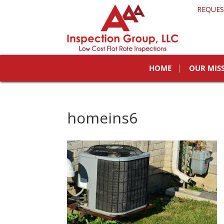
REQUES
HOME
OUR MIS
homeins6