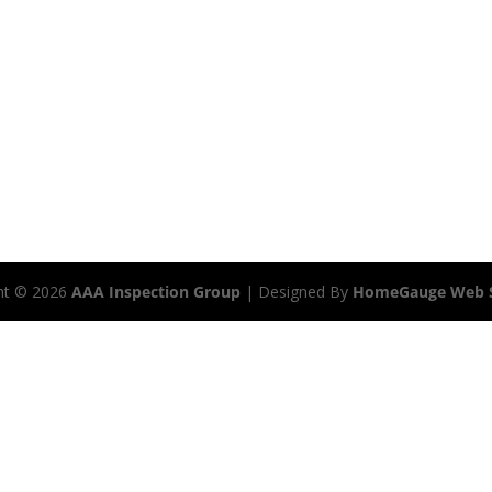
ht ©
2026
AAA Inspection Group
| Designed By
HomeGauge Web S