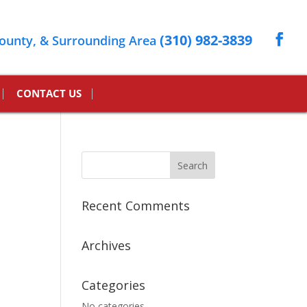
(310) 982-3839
ounty, & Surrounding Area
CONTACT US
Recent Comments
Archives
Categories
No categories