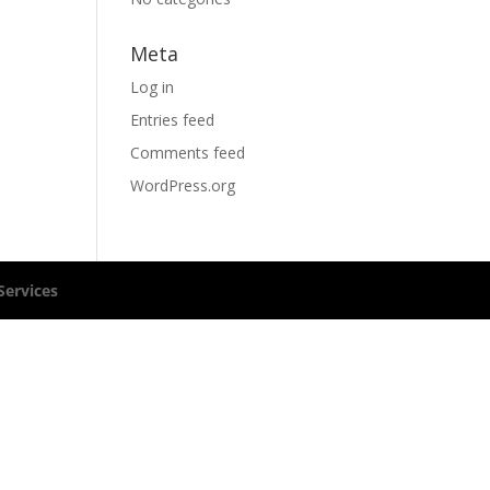
Meta
Log in
Entries feed
Comments feed
WordPress.org
ervices