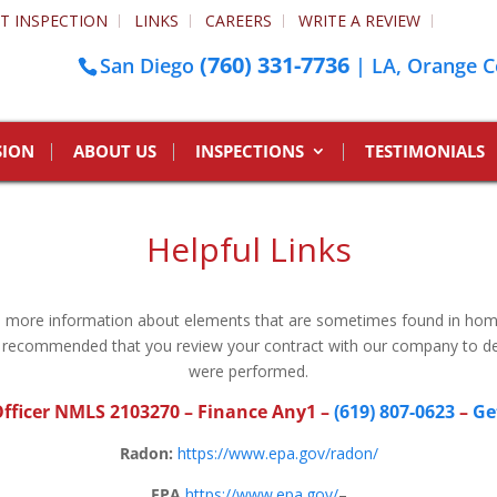
T INSPECTION
LINKS
CAREERS
WRITE A REVIEW
(760) 331-7736
San Diego
| LA, Orange C
SION
ABOUT US
INSPECTIONS
TESTIMONIALS
Helpful Links
to more information about elements that are sometimes found in ho
 is recommended that you review your contract with our company to de
were performed.
fficer NMLS 2103270
– Finance Any1 –
(619) 807-0623
–
Ge
Radon:
https://www.epa.gov/radon/
EPA
https://www.epa.gov/
–