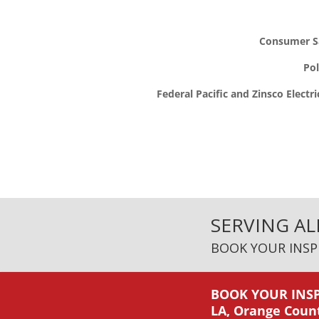
Consumer Sa
Po
Federal Pacific and Zinsco Electri
SERVING AL
BOOK YOUR INSP
BOOK YOUR INSP
LA, Orange Coun