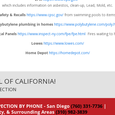
which includes information on asbestos, clean-up, Lead, Mold, etc.
fety & Recalls
https://www.cpsc.gov/
from swimming pools to items
lybutylene plumbing in homes
https://www.polybutylene.com/poly.
cal Panels
https://www.inspect-ny.com/fpe/fpe.html
Fires waiting to 
Lowes
https://www.lowes.com/
Home Depot
https://homedepot.com/
L OF CALIFORNIA!
ECTION
ECTION BY PHONE - San Diego
(760) 331-7736
|
ty, & Surrounding Areas
(310) 982-3839