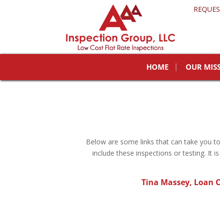
REQUES
HOME
OUR MIS
Below are some links that can take you 
include these inspections or testing. It
Tina Massey,
Loan O