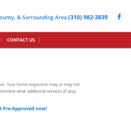
(310) 982-3839
ounty, & Surrounding Area
CONTACT US
mes. Your home inspection may or may not
termine what additional services (if any)
t Pre-Approved now!