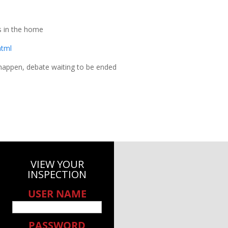
 in the home
html
happen, debate waiting to be ended
VIEW YOUR
INSPECTION
USER NAME
PASSWORD