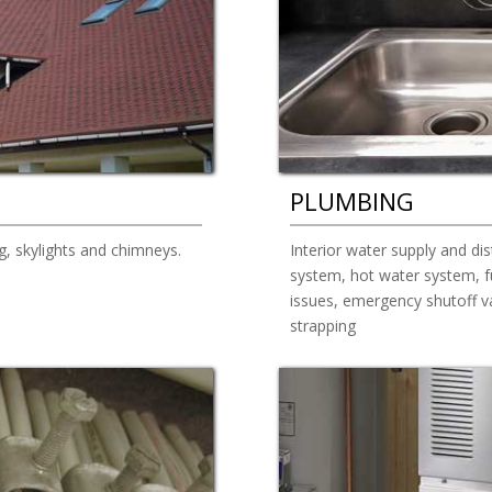
PLUMBING
g, skylights and chimneys.
Interior water supply and dis
system, hot water system, fu
issues, emergency shutoff va
strapping