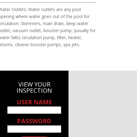
Water Outlets; Water outlets are any pool
opening where water goes out of the pool for
circulation. Skimmers, main drain, deep water
outlet, vacuum outlet, booster pump, (usually for
water falls) circulation pump, filter, heater,
returns, cleaner booster pumps, spa jets.
VIEW YOUR
INSPECTION
USER NAME
PASSWORD