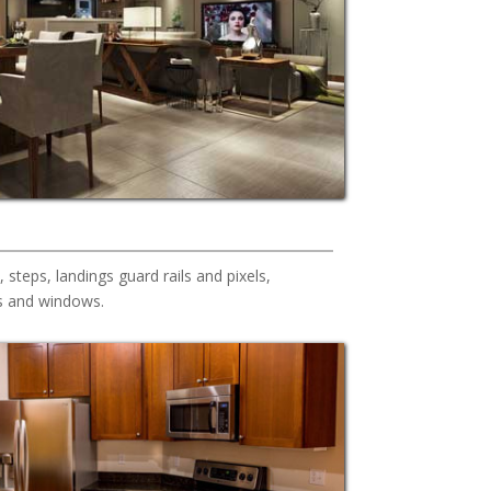
s, steps, landings guard rails and pixels,
s and windows.