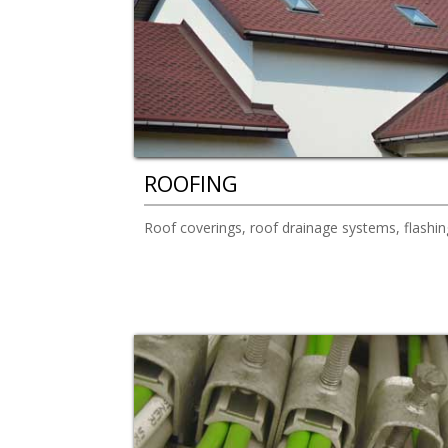
ROOFING
Roof coverings, roof drainage systems, flashin