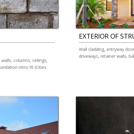
EXTERIOR OF ST
Wall cladding, entryway door
driveways, retainer walls, b
 walls, columns, ceilings,
ndation retro-fit (Cities