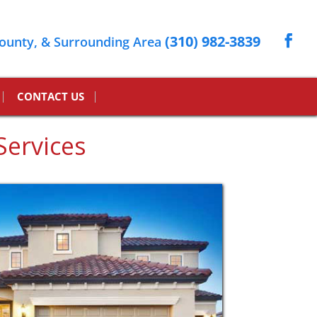
(310) 982-3839
ounty, & Surrounding Area
CONTACT US
Services