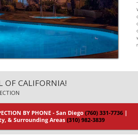
L OF CALIFORNIA!
ECTION
ECTION BY PHONE - San Diego
(760) 331-7736
|
ty, & Surrounding Areas
(310) 982-3839