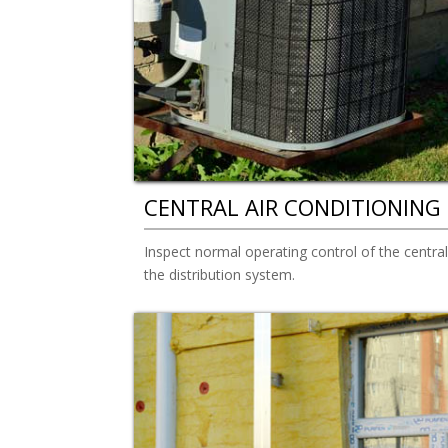
CENTRAL AIR CONDITIONING
Inspect normal operating control of the centra
the distribution system.