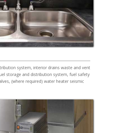
tribution system, interior drains waste and vent
el storage and distribution system, fuel safety
lves, (where required) water heater seismic