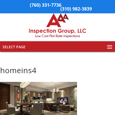
San Diego
(760) 331-7736
| LA, Orange County, &
Surrounding Area
(310) 982-3839
SELECT PAGE
homeins4