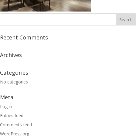
Recent Comments
Archives
Categories
No categories
Meta
Log in
Entries feed
Comments feed
WordPress.org