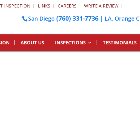
T INSPECTION
LINKS
CAREERS
WRITE A REVIEW
(760) 331-7736
San Diego
| LA, Orange C
SION
ABOUT US
INSPECTIONS
TESTIMONIALS
l