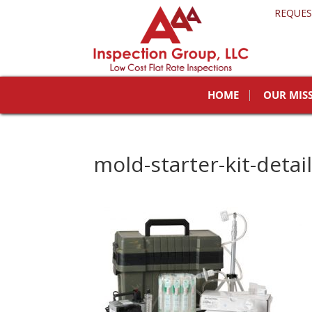
REQUES
HOME
OUR MIS
mold-starter-kit-detai