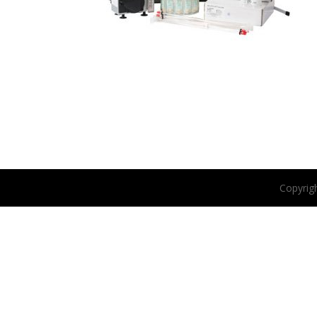
Copyrig