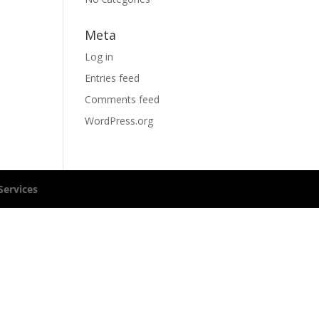
Meta
Log in
Entries feed
Comments feed
WordPress.org
ervices