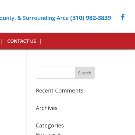
(310) 982-3839
ounty, & Surrounding Area
CONTACT US
Recent Comments
Archives
Categories
No categories