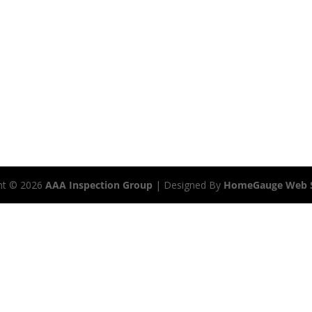
ht ©
2026
AAA Inspection Group
| Designed By
HomeGauge Web S