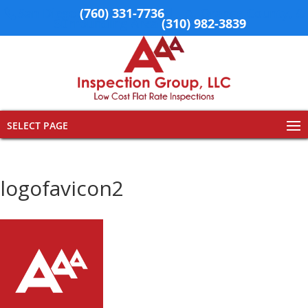
San Diego
(760) 331-7736
| LA, Orange County, &
Surrounding Area
(310) 982-3839
SELECT PAGE
logofavicon2