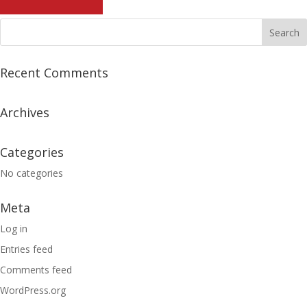
Recent Comments
Archives
Categories
No categories
Meta
Log in
Entries feed
Comments feed
WordPress.org