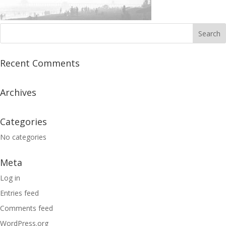
Recent Comments
Archives
Categories
No categories
Meta
Log in
Entries feed
Comments feed
WordPress.org