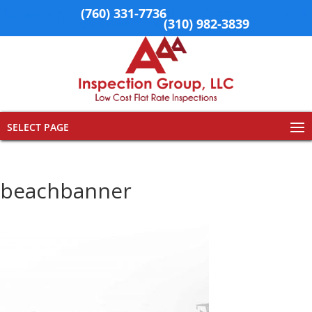
San Diego
(760) 331-7736
| LA, Orange County, &
Surrounding Area
(310) 982-3839
SELECT PAGE
beachbanner